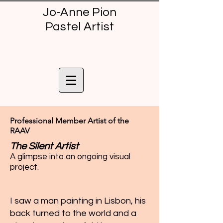
Jo-Anne Pion
Pastel Artist
Professional Member Artist of the
RAAV
The Silent Artist
A glimpse into an ongoing visual
project.
I saw a man painting in Lisbon, his
back turned to the world and a