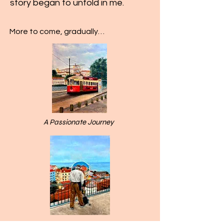
story began to unfold in me.
More to come, gradually…
A Passionate Journey